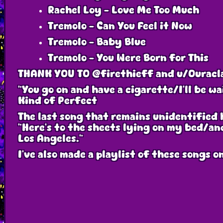
Rachel Loy - Love Me Too Much
Tremolo - Can You Feel it Now
Tremolo - Baby Blue
Tremolo - You Were Born for This
THANK YOU TO @firethieff and u/Ouracl
"You go on and have a cigarette/I'll be w
Kind of Perfect
The last song that remains unidentified ha
"Here's to the sheets lying on my bed/and
Los Angeles."
I've also made a playlist of these songs 