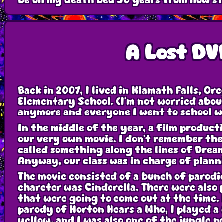
be on my death bed 50 years from now sti
A Lost DV
Back in 2007, I lived in Klamath Falls, Or
Elementary School. (I'm not worried about
anymore and everyone I went to school w
In the middle of the year, a film product
our very own movie. I don't remember th
called something along the lines of Drea
Anyway, our class was in charge of plann
The movie consisted of a bunch of parodi
charcter was Cinderella. There were also
that were going to come out at the time. 
parody of Horton Hears a Who, I played a
yellow, and I was also one of the jungle p