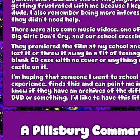
getting frustrated with me because I kep
dude. I also remember being more interes
they didn't need help.
There were also some music videos, one o
Big Girls Don't Cry, and our school cross
They premiered the film at my school and 
lost it or threw it away in a fit of tee
blank CD case with no cover or anything 
castle on it.
I'm hoping that someone I went to school 
experience, finds this and can point me i
know if they have an archives of the dif
DVD or something. I'd like to have this l
A Pillsbury Commer