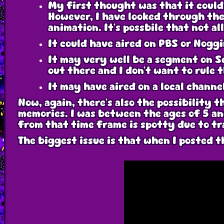
My first thought was that it could 
However, I have looked through the
animation. It's possbile that not a
It could have aired on PBS or Noggi
It may very well be a segment on S
out there and I don't want to rule t
It may have aired on a local channe
Now, again, there's also the possibility t
memories. I was between the ages of 5 an
from that time frame is spotty due to t
The biggest issue is that when I posted t