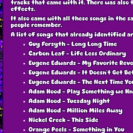
tracks that came with it. There was also t
effects.
It also came with all these songs in the 
people remember.
A list of songs that already identified ar
Guy Forsyth - Long Long Time
Carbon Leaf - Life Less Ordinary
Eugene Edwards - My Favorite Revo
Eugene Edwards - It Doesn’t Get Be
Eugene Edwards - The Next Time Yo
Adam Hood - Play Something we K
Adam Hood - Tuesday Night
Adam Hood - Million Miles Away
Nickel Creek - This Side
Orange Peels - Something in You