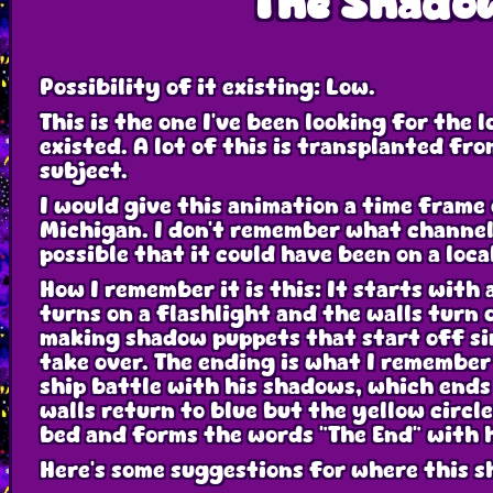
The Shado
Possibility of it existing: Low.
This is the one I've been looking for the 
existed. A lot of this is transplanted fr
subject.
I would give this animation a time frame 
Michigan. I don't remember what channel it
possible that it could have been on a loca
How I remember it is this: It starts with 
turns on a flashlight and the walls turn 
making shadow puppets that start off sim
take over. The ending is what I remember 
ship battle with his shadows, which ends 
walls return to blue but the yellow circ
bed and forms the words "The End" with 
Here's some suggestions for where this s