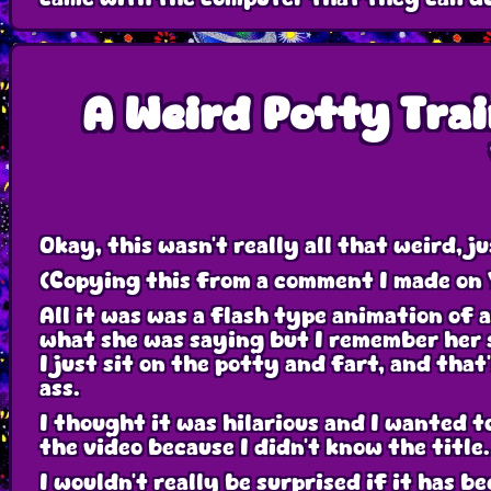
A Weird Potty Trai
Okay, this wasn't really all that weird, j
(Copying this from a comment I made on
All it was was a flash type animation of a
what she was saying but I remember her s
I just sit on the potty and fart, and that
ass.
I thought it was hilarious and I wanted to
the video because I didn't know the title.
I wouldn't really be surprised if it has b