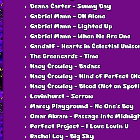
Deana Carter - Sunny Day
Gabriel Mann - OK Alone
Gabriel Mann - Lighted Up
Gabriel Mann - When We Are One
Gandalf - Hearts in Celestial Uniso
The Greencards - Time
Kacy Crowley - Badass
Kacy Crowley - Kind of Perfect (N
Kacy Crowley - Blood (Not on Spot
Levinhurst - Sorrow
Marcy Playground - No One's Boy
Omar Akram - Passage into Midnig
Perfect Project - I Love Lovin U
Rachel Loy - Big Sky