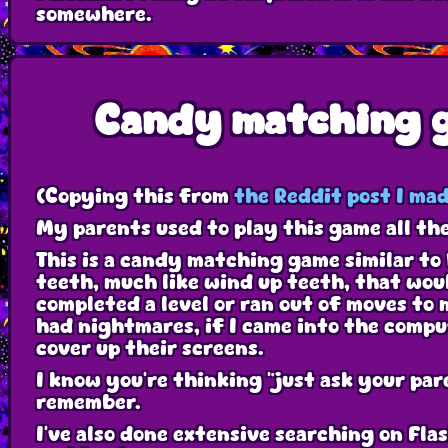
somewhere.
Candy matching 
(Copying this from
the Reddit post I mad
My parents used to play this game all th
This is a candy matching game similar to
teeth, much like wind up teeth, that wou
completed a level or ran out of moves to 
had nightmares, if I came into the comp
cover up their screens.
I know you're thinking "just ask your pa
remember.
I've also done extensive searching on Flas