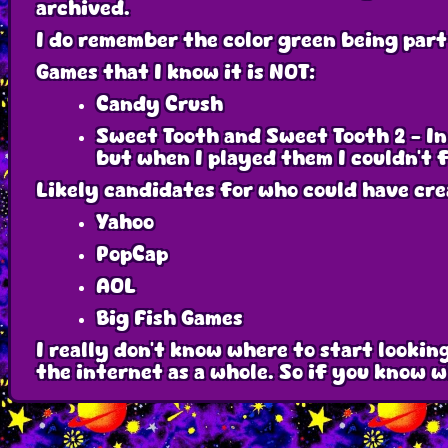
archived.
I do remember the color green being part
Games that I know it is NOT:
Candy Crush
Sweet Tooth and Sweet Tooth 2 - In
but when I played them I couldn't 
Likely candidates for who could have cr
Yahoo
PopCap
AOL
Big Fish Games
I really don't know where to start lookin
the internet as a whole. So if you know 