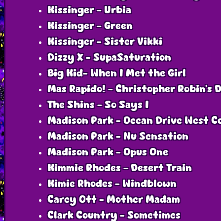
Kissinger - Urbia
Kissinger - Green
Kissinger - Sister Vikki
Dizzy X - SupaSaturation
Big Kid- When I Met the Girl
Mas Rapido! - Christopher Robin’s 
The Shins - So Says I
Madison Park - Ocean Drive West C
Madison Park - Nu Sensation
Madison Park - Opus One
Kimmie Rhodes - Desert Train
Kimie Rhodes - Windblown
Carey Ott - Mother Madam
Clark Country - Sometimes