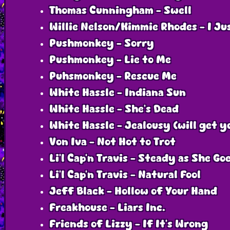
Thomas Cunningham - Swell
Willie Nelson/Kimmie Rhodes - I Ju
Pushmonkey - Sorry
Pushmonkey - Lie to Me
Puhsmonkey - Rescue Me
White Hassle - Indiana Sun
White Hassle - She’s Dead
White Hassle - Jealousy (will get y
Von Iva - Not Hot to Trot
Li’l Cap’n Travis - Steady as She Go
Li'l Cap'n Travis - Natural Fool
Jeff Black - Hollow of Your Hand
Freakhouse - Liars Inc.
Friends of Lizzy - If It’s Wrong