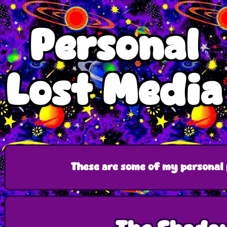
Personal
Lost Media
These are some of my personal 