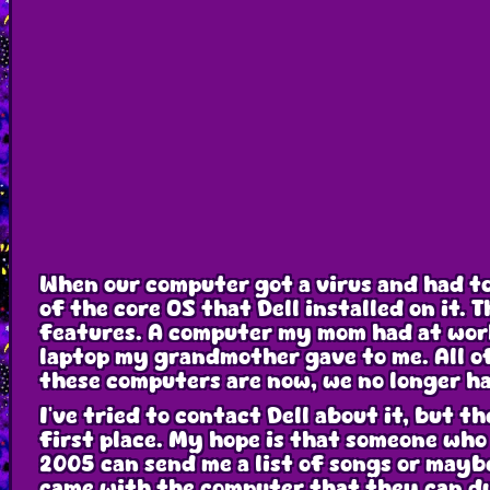
When our computer got a virus and had to 
of the core OS that Dell installed on it.
features. A computer my mom had at work
laptop my grandmother gave to me. All o
these computers are now, we no longer ha
I've tried to contact Dell about it, but t
first place. My hope is that someone who
2005 can send me a list of songs or mayb
came with the computer that they can d