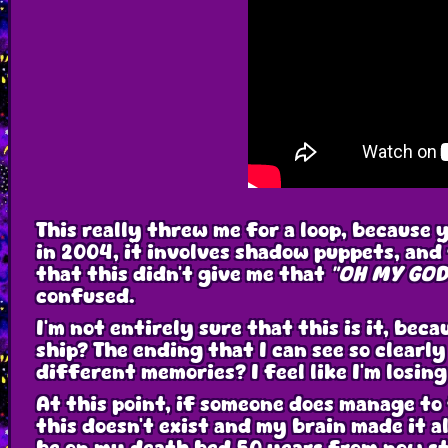
This really threw me for a loop, because 
in 2004, it involves shadow puppets, and t
that this didn't give me that
"OH MY GOD 
confused.
I'm not entirely sure that this is it, be
ship? The ending that I can see so clearl
different memories? I feel like I'm losi
At this point, if someone does manage to 
this doesn't exist and my brain made it al