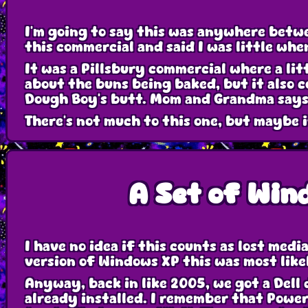
I'm going to say this was anywhere bet
this commercial and said I was little when
It was a Pillsbury commercial where a litt
about the buns being baked, but it also c
Dough Boy's butt. Mom and Grandma says t
There's not much to this one, but maybe 
A Set of Win
I have no idea if this counts as lost medi
version of Windows XP this was most likel
Anyway, back in like 2005, we got a Dell
already installed. I remember that Powerp